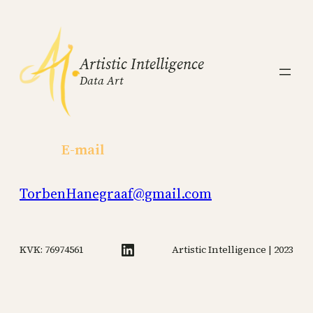
Artistic Intelligence
Data Art
E-mail
TorbenHanegraaf@gmail.com
LinkedIn
KVK: 76974561
Artistic Intelligence | 2023