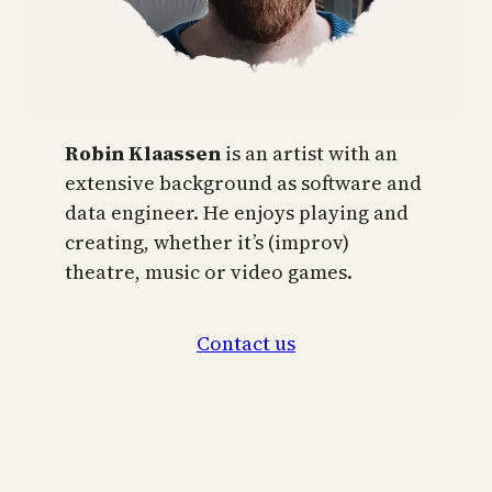
Robin Klaassen
is an artist with an
extensive background as software and
data engineer. He enjoys playing and
creating, whether it’s (improv)
theatre, music or video games.
Contact us