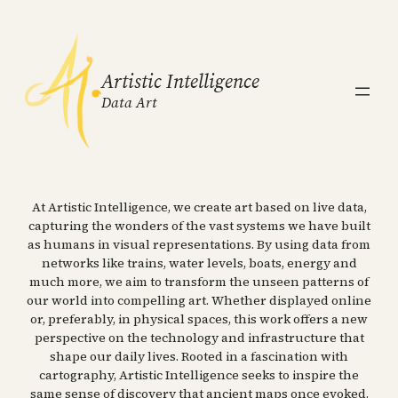
Artistic Intelligence
Data Art
At Artistic Intelligence, we create art based on live data,
capturing the wonders of the vast systems we have built
as humans in visual representations. By using data from
networks like trains, water levels, boats, energy and
much more, we aim to transform the unseen patterns of
our world into compelling art. Whether displayed online
or, preferably, in physical spaces, this work offers a new
perspective on the technology and infrastructure that
shape our daily lives. Rooted in a fascination with
cartography, Artistic Intelligence seeks to inspire the
same sense of discovery that ancient maps once evoked.