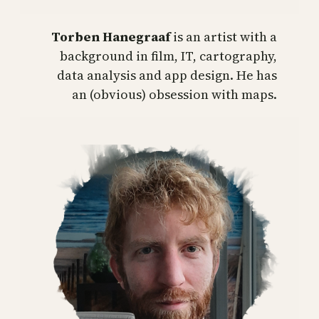
Torben Hanegraaf
is an artist with a
background in film, IT, cartography,
data analysis and app design. He has
an (obvious) obsession with maps.