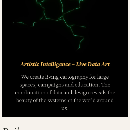
Artistic Intelligence – Live Data Art
We create living cartography for large
spaces, campaigns and education. The
combination of data and design reveals the
beauty of the systems in the world around
us.