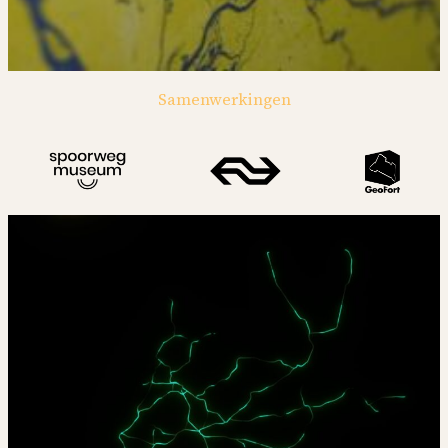
Samenwerkingen