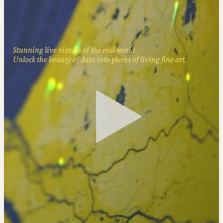
Stunning live visuals of the real world
Unlock the beauty of data into pieces of living fine art.