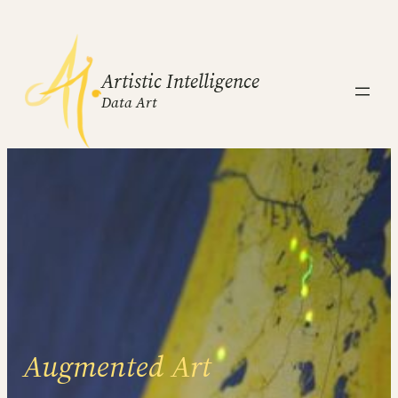
Artistic Intelligence
Data Art
Augmented Art